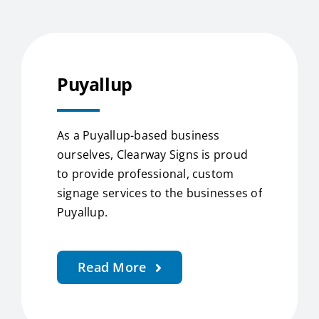
Puyallup
As a Puyallup-based business
ourselves, Clearway Signs is proud
to provide professional, custom
signage services to the businesses of
Puyallup.
Read More