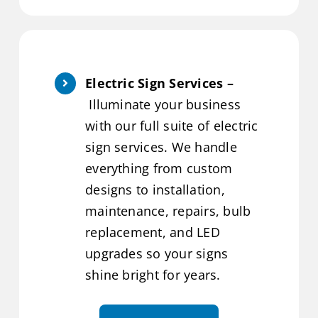
Electric Sign Services –
Illuminate your business
with our full suite of electric
sign services. We handle
everything from custom
designs to installation,
maintenance, repairs, bulb
replacement, and LED
upgrades so your signs
shine bright for years.