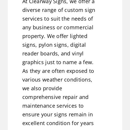
At Clearway Signs, we offer a
diverse range of custom sign
services to suit the needs of
any business or commercial
property. We offer lighted
signs, pylon signs, digital
reader boards, and vinyl
graphics just to name a few.
As they are often exposed to
various weather conditions,
we also provide
comprehensive repair and
maintenance services to
ensure your signs remain in
excellent condition for years