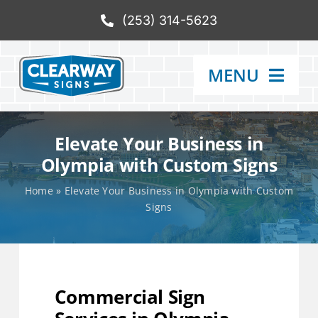
Skip
(253) 314-5623
to
content
MENU
Services
Elevate Your Business in
Olympia with Custom Signs
Products
Home
»
Elevate Your Business in Olympia with Custom
Signs
Our Process
Gallery
Commercial Sign
Catalog