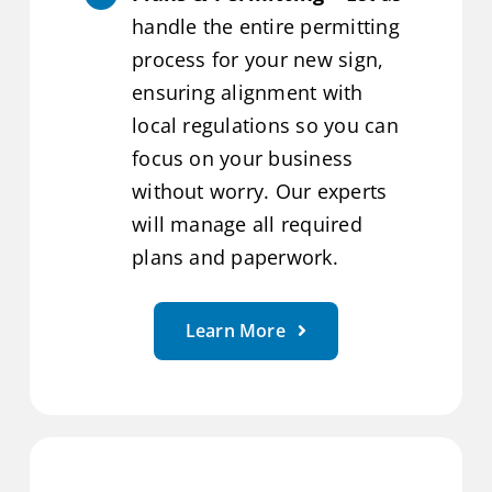
handle the entire permitting
process for your new sign,
ensuring alignment with
local regulations so you can
focus on your business
without worry. Our experts
will manage all required
plans and paperwork.
Learn More