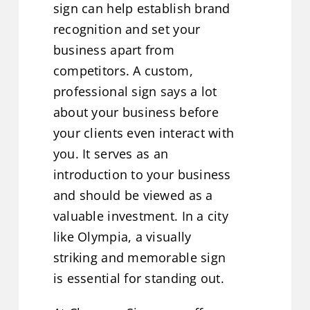
sign can help establish brand
recognition and set your
business apart from
competitors. A custom,
professional sign says a lot
about your business before
your clients even interact with
you. It serves as an
introduction to your business
and should be viewed as a
valuable investment. In a city
like Olympia, a visually
striking and memorable sign
is essential for standing out.