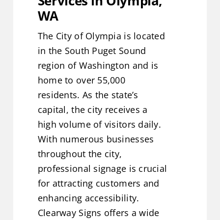
Services in Olympia,
WA
Service Areas
The City of Olympia is located
Contact Us
in the South Puget Sound
region of Washington and is
Get A Quote
home to over 55,000
residents. As the state’s
capital, the city receives a
high volume of visitors daily.
With numerous businesses
throughout the city,
professional signage is crucial
for attracting customers and
enhancing accessibility.
Clearway Signs offers a wide