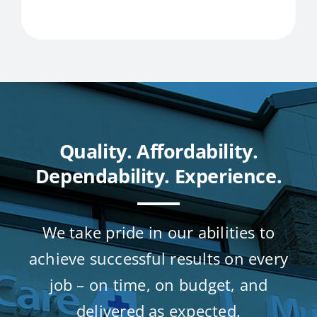
Quality. Affordability.
Dependability. Experience.
We take pride in our abilities to
achieve successful results on every
job – on time, on budget, and
delivered as expected.