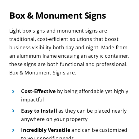
Box & Monument Signs
Light box signs and monument signs are
traditional, cost-efficient solutions that boost
business visibility both day and night. Made from
an aluminum frame encasing an acrylic container,
these signs are both functional and professional.
Box & Monument Signs are:
Cost-Effective
by being affordable yet highly
impactful
Easy to Install
as they can be placed nearly
anywhere on your property
Incredibly Versatile
and can be customized
to your specific needs