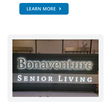
LEARN MORE