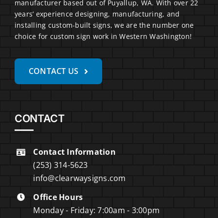
manufacturer based out of Puyallup, WA. With over 22
years’ experience designing, manufacturing, and
installing custom-built signs, we are the number one
choice for custom sign work in Western Washington!
CONTACT US
CONTACT
Contact Information
(253) 314-5623
info@clearwaysigns.com
Office Hours
Monday - Friday: 7:00am - 3:00pm