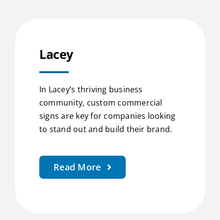
Lacey
In Lacey’s thriving business
community, custom commercial
signs are key for companies looking
to stand out and build their brand.
Read More