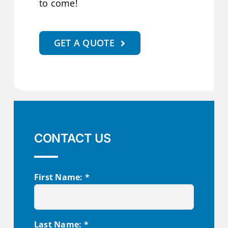
to come!
GET A QUOTE
CONTACT US
First Name: *
Last Name: *