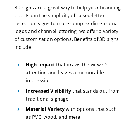
3D signs are a great way to help your branding
pop. From the simplicity of raised-letter
reception signs to more complex dimensional
logos and channel lettering, we offer a variety
of customization options. Benefits of 3D signs
include:
High Impact
that draws the viewer’s
attention and leaves a memorable
impression.
Increased Visibility
that stands out from
traditional signage
Material Variety
with options that such
as PVC, wood, and metal