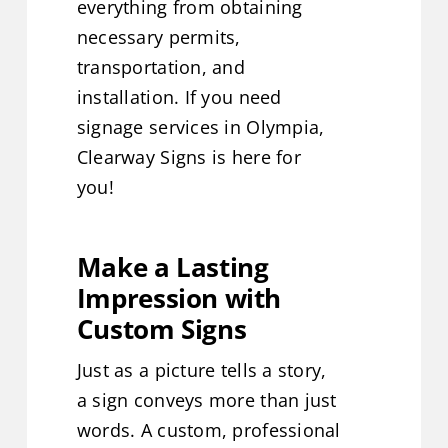
everything from obtaining
necessary permits,
transportation, and
installation. If you need
signage services in Olympia,
Clearway Signs is here for
you!
Make a Lasting
Impression with
Custom Signs
Just as a picture tells a story,
a sign conveys more than just
words. A custom, professional