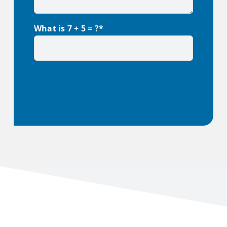
What is 7 + 5 = ?*