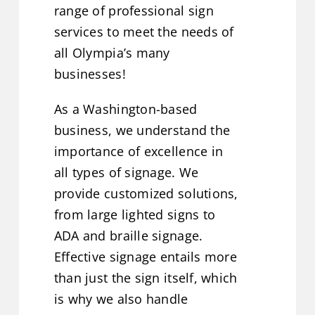
range of professional sign
services to meet the needs of
all Olympia’s many
businesses!
As a Washington-based
business, we understand the
importance of excellence in
all types of signage. We
provide customized solutions,
from large lighted signs to
ADA and braille signage.
Effective signage entails more
than just the sign itself, which
is why we also handle