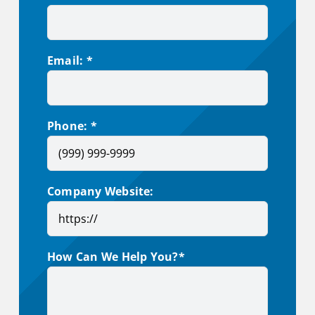
Email: *
Phone: *
Company Website:
How Can We Help You?*