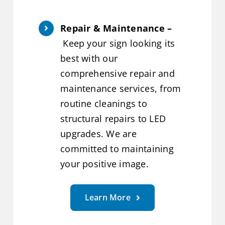
Repair & Maintenance –
Keep your sign looking its
best with our
comprehensive repair and
maintenance services, from
routine cleanings to
structural repairs to LED
upgrades. We are
committed to maintaining
your positive image.
Learn More