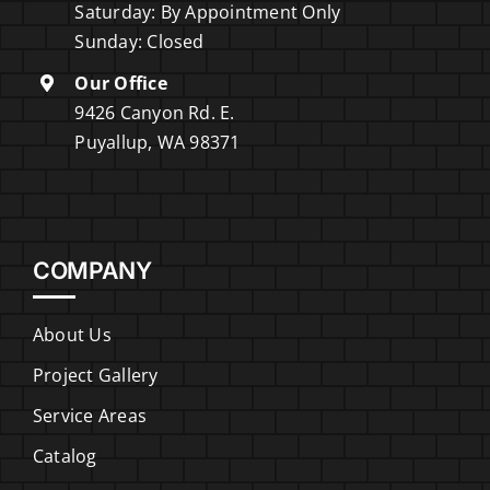
Saturday: By Appointment Only
Sunday: Closed
Our Office
9426 Canyon Rd. E.
Puyallup, WA 98371
COMPANY
About Us
Project Gallery
Service Areas
Catalog