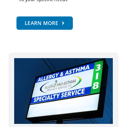
LEARN MORE