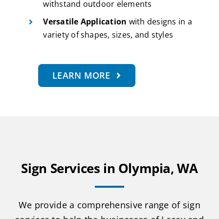
withstand outdoor elements
Versatile Application
with designs in a
variety of shapes, sizes, and styles
LEARN MORE
Sign Services in Olympia, WA
We provide a comprehensive range of sign