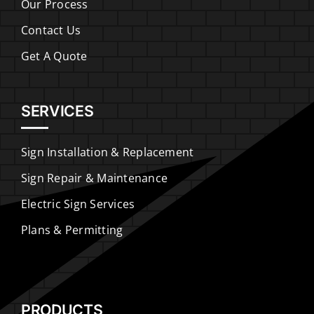
Our Process
Contact Us
Get A Quote
SERVICES
Sign Installation & Replacement
Sign Repair & Maintenance
Electric Sign Services
Plans & Permitting
PRODUCTS