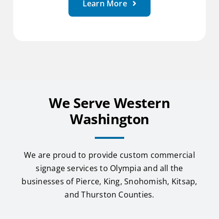
Learn More
We Serve Western
Washington
We are proud to provide custom commercial
signage services to Olympia and all the
businesses of Pierce, King, Snohomish, Kitsap,
and Thurston Counties.