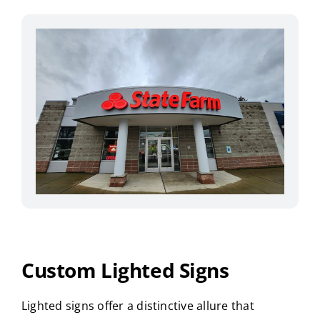
Custom Lighted Signs
Lighted signs offer a distinctive allure that