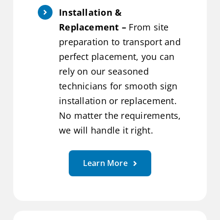
Installation &
Replacement –
From site
preparation to transport and
perfect placement, you can
rely on our seasoned
technicians for smooth sign
installation or replacement.
No matter the requirements,
we will handle it right.
Learn More