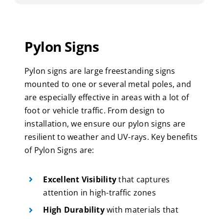
Pylon Signs
Pylon signs are large freestanding signs
mounted to one or several metal poles, and
are especially effective in areas with a lot of
foot or vehicle traffic. From design to
installation, we ensure our pylon signs are
resilient to weather and UV-rays. Key benefits
of Pylon Signs are:
Excellent Visibility
that captures
attention in high-traffic zones
High Durability
with materials that