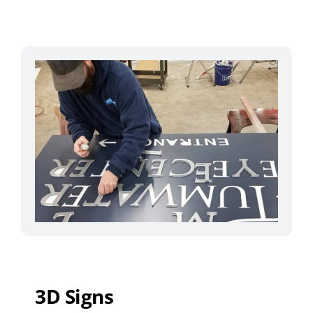
3D Signs