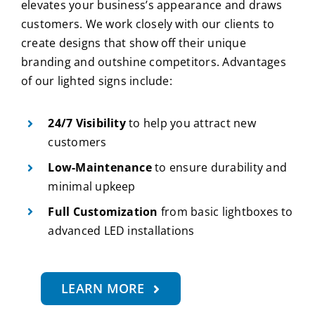
elevates your business’s appearance and draws
customers. We work closely with our clients to
create designs that show off their unique
branding and outshine competitors. Advantages
of our lighted signs include:
24/7 Visibility
to help you attract new
customers
Low-Maintenance
to ensure durability and
minimal upkeep
Full Customization
from basic lightboxes to
advanced LED installations
LEARN MORE