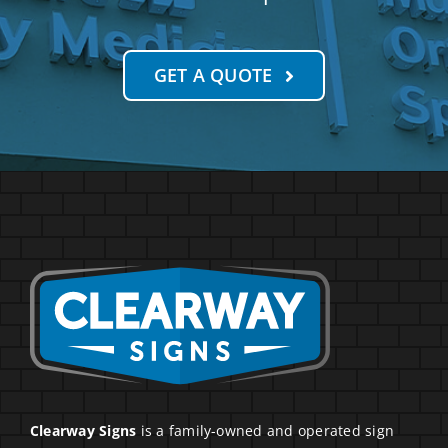
GET A QUOTE
Clearway Signs
is a family-owned and operated sign