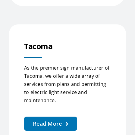
Tacoma
As the premier sign manufacturer of
Tacoma, we offer a wide array of
services from plans and permitting
to electric light service and
maintenance.
Read More