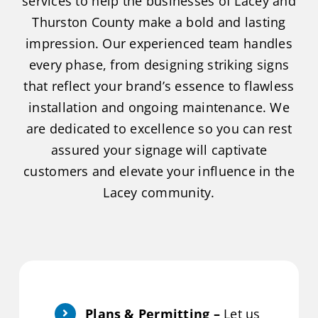
services to help the businesses of Lacey and
Thurston County make a bold and lasting
impression. Our experienced team handles
every phase, from designing striking signs
that reflect your brand’s essence to flawless
installation and ongoing maintenance. We
are dedicated to excellence so you can rest
assured your signage will captivate
customers and elevate your influence in the
Lacey community.
Plans & Permitting –
Let us